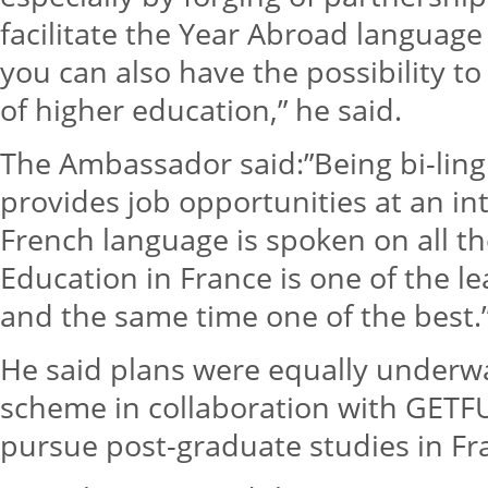
facilitate the Year Abroad langua
you can also have the possibility to 
of higher education,” he said.
The Ambassador said:”Being bi-ling
provides job opportunities at an int
French language is spoken on all th
Education in France is one of the l
and the same time one of the best.
He said plans were equally underwa
scheme in collaboration with GETF
pursue post-graduate studies in Fr