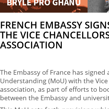
FRENCH EMBASSY SIGN
THE VICE CHANCELLOR
ASSOCIATION
The Embassy of France has signe
Understanding (MoU) with the Vice
association, as part of efforts to 
between the Embassy and universit