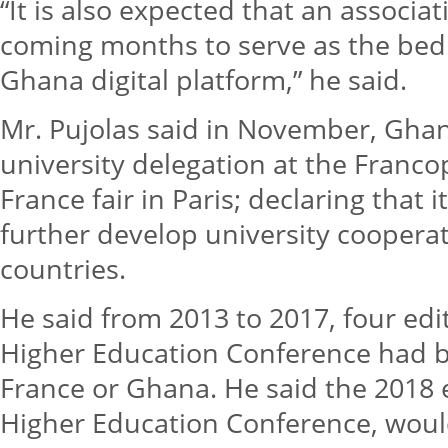
“It is also expected that an associat
coming months to serve as the bed
Ghana digital platform,” he said.
Mr. Pujolas said in November, Gha
university delegation at the Fra
France fair in Paris; declaring that 
further develop university coopera
countries.
He said from 2013 to 2017, four ed
Higher Education Conference had b
France or Ghana. He said the 2018 
Higher Education Conference, would