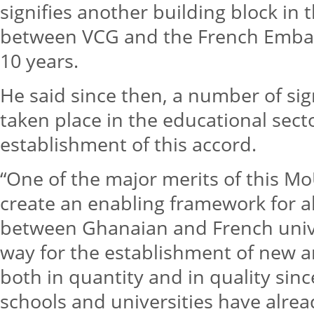
signifies another building block in 
between VCG and the French Embas
10 years.
He said since then, a number of si
taken place in the educational secto
establishment of this accord.
“One of the major merits of this MoU 
create an enabling framework for a
between Ghanaian and French univers
way for the establishment of new a
both in quantity and in quality sin
schools and universities have alre