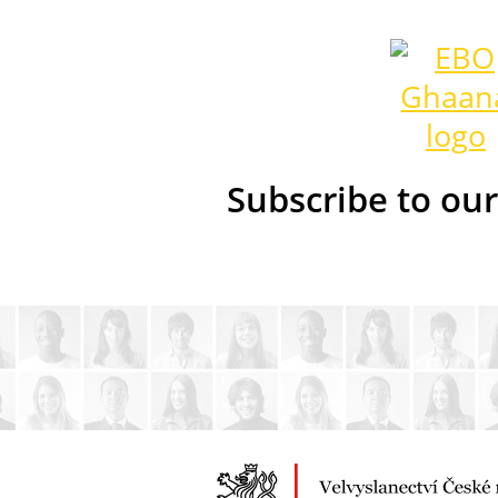
Subscribe to ou