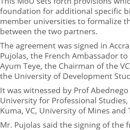
This MoU sets forth provisions whi
foundation for additional specific 
member universities to formalize t
between the two partners.
The agreement was signed in Accra
Pujolas, the French Ambassador to
Ayum Teye, the Chairman of the VCG
the University of Development Stud
It was witnessed by Prof Abednego
University for Professional Studies,
Kuma, VC, University of Mines and
Mr. Pujolas said the signing of th