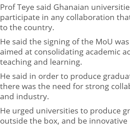
Prof Teye said Ghanaian universitie
participate in any collaboration t
to the country.
He said the signing of the MoU was
aimed at consolidating academic act
teaching and learning.
He said in order to produce graduat
there was the need for strong coll
and industry.
He urged universities to produce 
outside the box, and be innovative 