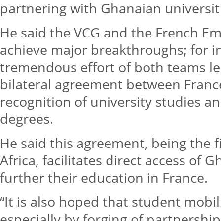
partnering with Ghanaian universiti
He said the VCG and the French Em
achieve major breakthroughs; for i
tremendous effort of both teams led 
bilateral agreement between Franc
recognition of university studies a
degrees.
He said this agreement, being the fi
Africa, facilitates direct access of
further their education in France.
“It is also hoped that student mobil
especially by forging of partnership