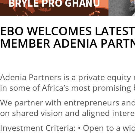
EBO WELCOMES LATEST
MEMBER ADENIA PART
Adenia Partners is a private equit
in some of Africa’s most promising
We partner with entrepreneurs a
on shared vision and aligned intere
Investment Criteria: • Open to a wi