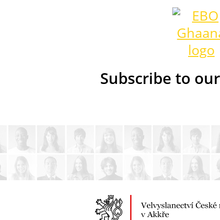
Subscribe to ou