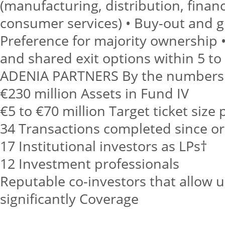
(manufacturing, distribution, financ
consumer services) • Buy-out and g
Preference for majority ownership •
and shared exit options within 5 to
ADENIA PARTNERS By the numbers
€230 million Assets in Fund IV
€5 to €70 million Target ticket size
34 Transactions completed since or
17 Institutional investors as LPs†
12 Investment professionals
Reputable co-investors that allow us
significantly Coverage